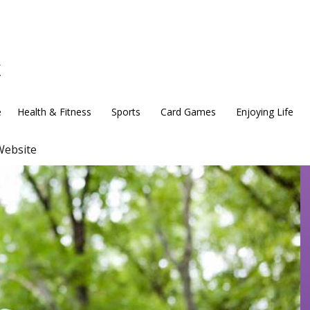
e
Health & Fitness
Sports
Card Games
Enjoying Life
Website