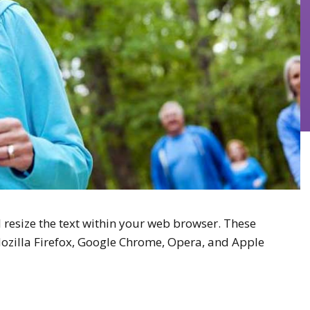
 resize the text within your web browser. These
Mozilla Firefox, Google Chrome, Opera, and Apple