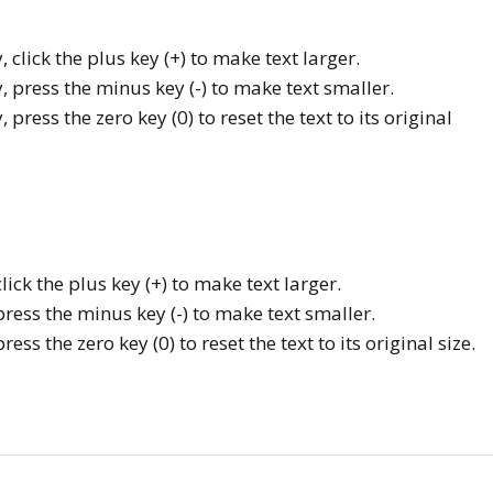
, click the plus key (+) to make text larger.
y, press the minus key (-) to make text smaller.
 press the zero key (0) to reset the text to its original
ck the plus key (+) to make text larger.
ess the minus key (-) to make text smaller.
s the zero key (0) to reset the text to its original size.