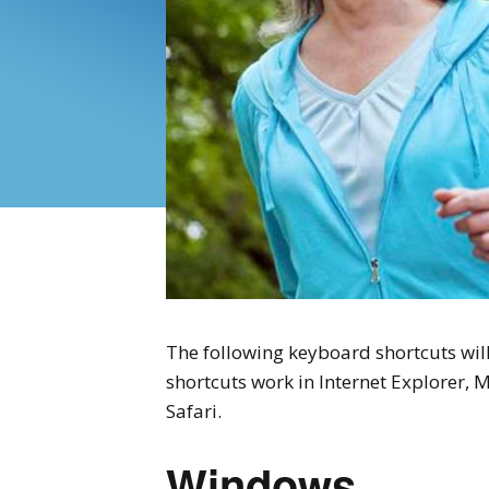
The following keyboard shortcuts will
shortcuts work in Internet Explorer, 
Safari.
Windows