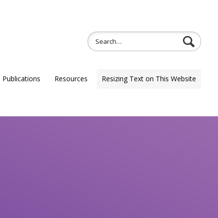
Publications
Resources
Resizing Text on This Website