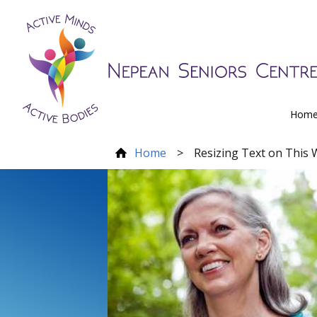
Hom
Home
>
Resizing Text on This 