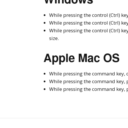
While pressing the control (Ctrl) key
While pressing the control (Ctrl) ke
While pressing the control (Ctrl) key,
size.
Apple Mac OS
While pressing the command key, cli
While pressing the command key, pr
While pressing the command key, pres