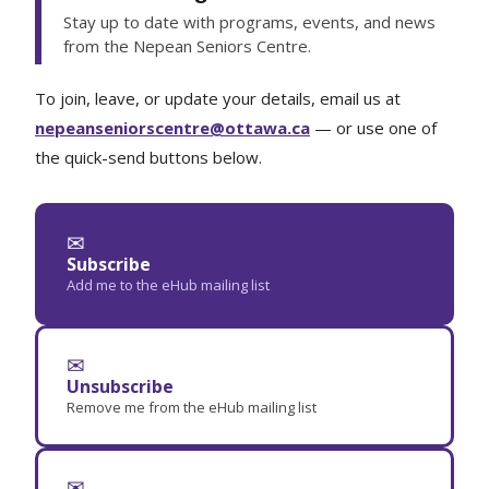
Stay up to date with programs, events, and news
from the Nepean Seniors Centre.
To join, leave, or update your details, email us at
nepeanseniorscentre@ottawa.ca
— or use one of
the quick-send buttons below.
✉
Subscribe
Add me to the eHub mailing list
✉
Unsubscribe
Remove me from the eHub mailing list
✉