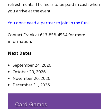
refreshments. The fee is to be paid in cash when
you arrive at the event.
You don’t need a partner to join in the fun!!
Contact Frank at 613-858-4554 for more
information.
Next Dates:
September 24, 2026
October 29, 2026
November 26, 2026
December 31, 2026
Card Games