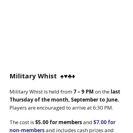
Military Whist
♠️♥️♣️♦️
Military Whist is held from
7 – 9 PM
on the
last
Thursday of the month, September to June.
Players are encouraged to arrive at 6:30 PM.
The cost is
$5.00 for members
and
$7.00 for
non-members
and includes cash prizes and