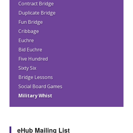
Contract Bridge
Duplicate Bridge
Fun Bridge
Cribbage
Euchre
Bid Euchre
Five Hundred
Sixty Six
Bridge Lessons
Social Board Games
Military Whist
eHub Mailing List