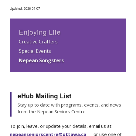
Updated: 2026 07 07
Enjoying Life
Creative Crafters
Special Events
Nepean Songsters
eHub Mailing List
Stay up to date with programs, events, and news
from the Nepean Seniors Centre.
To join, leave, or update your details, email us at
nepeanseniorscentre@ottawa.ca
— or use one of