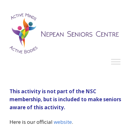
This activity is not part of the NSC
membership, but is included to make seniors
aware of this activity.
Here is our official
website
.