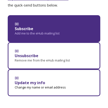
the quick-send buttons below.
✉
Subscribe
Add me to the eHub mailing list
✉
Unsubscribe
Remove me from the eHub mailing list
✉
Update my info
Change my name or email address