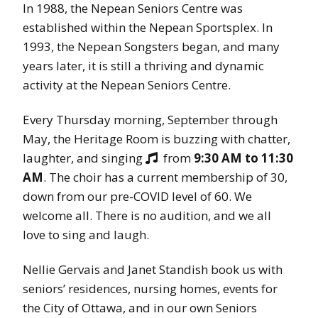
In 1988, the Nepean Seniors Centre was
established within the Nepean Sportsplex. In
1993, the Nepean Songsters began, and many
years later, it is still a thriving and dynamic
activity at the Nepean Seniors Centre.
Every Thursday morning, September through
May, the Heritage Room is buzzing with chatter,
laughter, and singing
from
9:30 AM to 11:30

AM
. The choir has a current membership of 30,
down from our pre-COVID level of 60. We
welcome all. There is no audition, and we all
love to sing and laugh.
Nellie Gervais and Janet Standish book us with
seniors’ residences, nursing homes, events for
the City of Ottawa, and in our own Seniors