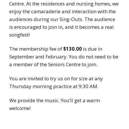
Centre. At the residences and nursing homes, we
enjoy the camaraderie and interaction with the
audiences during our Sing-Outs. The audience
is encouraged to join in, and it becomes a real
songfest!
The membership fee of
$130.00
is due in
September and February. You do not need to be
a member of the Seniors Centre to join.
You are invited to try us on for size at any
Thursday morning practice at 9:30 AM.
We provide the music. You’ll get a warm
welcome!