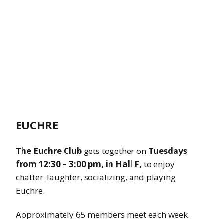
EUCHRE
The Euchre Club
gets together on
Tuesdays
from 12:30 – 3:00 pm,
in Hall F,
to enjoy
chatter, laughter, socializing, and playing
Euchre.
Approximately 65 members meet each week.