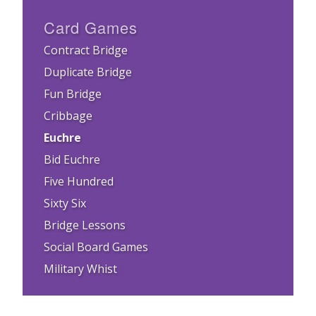
Card Games
Contract Bridge
Duplicate Bridge
Fun Bridge
Cribbage
Euchre
Bid Euchre
Five Hundred
Sixty Six
Bridge Lessons
Social Board Games
Military Whist