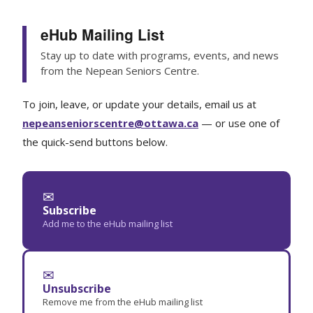
eHub Mailing List
Stay up to date with programs, events, and news
from the Nepean Seniors Centre.
To join, leave, or update your details, email us at
nepeanseniorscentre@ottawa.ca
— or use one of
the quick-send buttons below.
✉
Subscribe
Add me to the eHub mailing list
✉
Unsubscribe
Remove me from the eHub mailing list