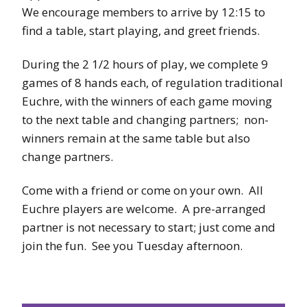
We encourage members to arrive by 12:15 to
find a table, start playing, and greet friends.
During the 2 1/2 hours of play, we complete 9
games of 8 hands each, of regulation traditional
Euchre, with the winners of each game moving
to the next table and changing partners; non-
winners remain at the same table but also
change partners.
Come with a friend or come on your own. All
Euchre players are welcome. A pre-arranged
partner is not necessary to start; just come and
join the fun. See you Tuesday afternoon.