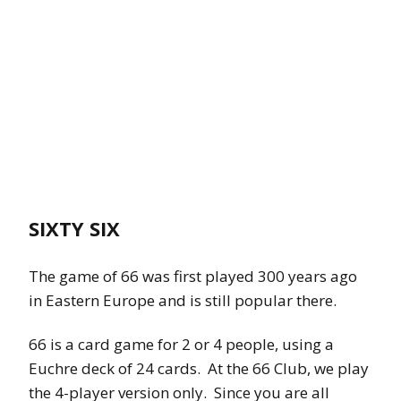
SIXTY SIX
The game of 66 was first played 300 years ago
in Eastern Europe and is still popular there.
66 is a card game for 2 or 4 people, using a
Euchre deck of 24 cards. At the 66 Club, we play
the 4-player version only. Since you are all