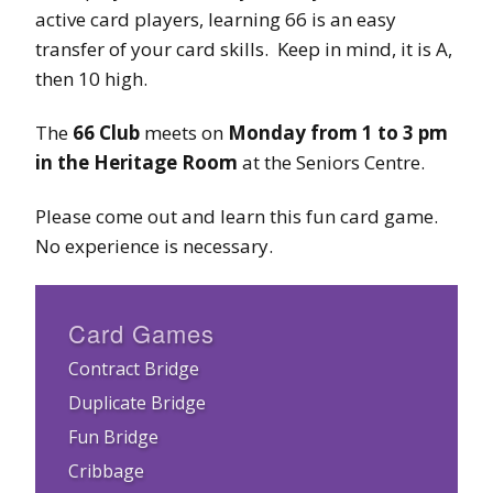
active card players, learning 66 is an easy
transfer of your card skills. Keep in mind, it is A,
then 10 high.
The
66 Club
meets on
Monday from 1 to 3 pm
in the Heritage Room
at the Seniors Centre.
Please come out and learn this fun card game.
No experience is necessary.
Card Games
Contract Bridge
Duplicate Bridge
Fun Bridge
Cribbage