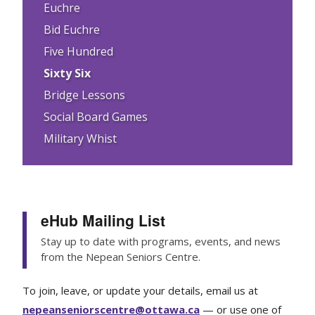
Euchre
Bid Euchre
Five Hundred
Sixty Six
Bridge Lessons
Social Board Games
Military Whist
eHub Mailing List
Stay up to date with programs, events, and news
from the Nepean Seniors Centre.
To join, leave, or update your details, email us at
nepeanseniorscentre@ottawa.ca
— or use one of