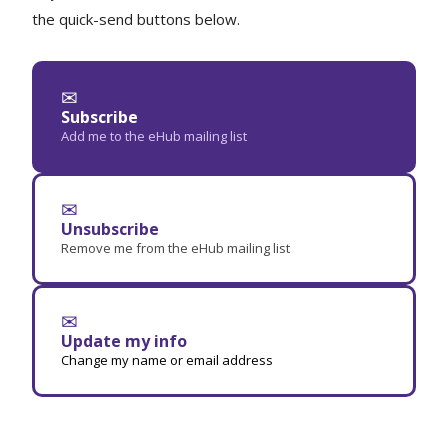
the quick-send buttons below.
✉
Subscribe
Add me to the eHub mailing list
✉
Unsubscribe
Remove me from the eHub mailing list
✉
Update my info
Change my name or email address