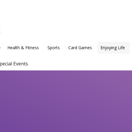
e
Health & Fitness
Sports
Card Games
Enjoying Life
pecial Events