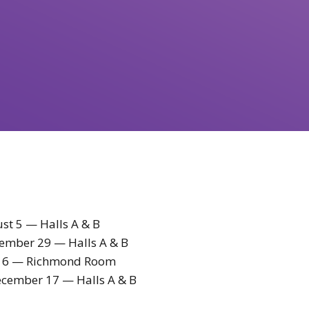
st 5 — Halls A & B
ember 29 — Halls A & B
 16 — Richmond Room
cember 17 — Halls A & B