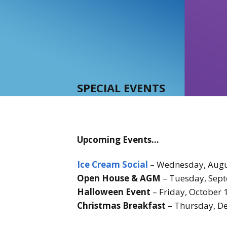
SPECIAL EVENTS
Upcoming Events…
Ice Cream Social
– Wednesday, Augu
Open House & AGM
– Tuesday, Sept
Halloween Event
– Friday, October
Christmas Breakfast
– Thursday, De