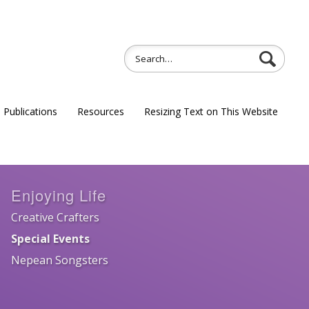
Publications
Resources
Resizing Text on This Website
Enjoying Life
Creative Crafters
Special Events
Nepean Songsters