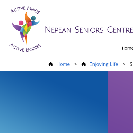
Hom
Home
>
Enjoying Life
>
S