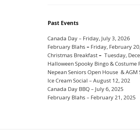
Past Events
Canada Day – Friday, July 3, 2026
February Blahs
–
Friday, February 20
Christmas Breakfast
–
Tuesday, Dece
Halloween Spooky Bingo & Costume 
Nepean Seniors Open House & AGM S
Ice Cream Social – August 12, 202
Canada Day BBQ – July 6, 2025
February Blahs – February 21, 2025