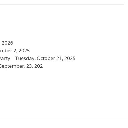
, 2026
mber 2, 2025
Party Tuesday, October 21, 2025
eptember. 23, 202