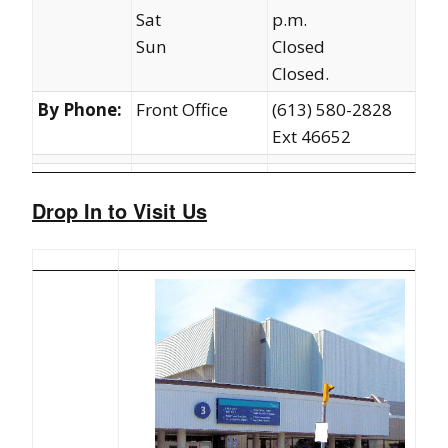
Sat
p.m.
Sun
Closed
Closed.
By Phone:
Front Office
(613) 580-2828
Ext 46652
Drop In to Visit Us