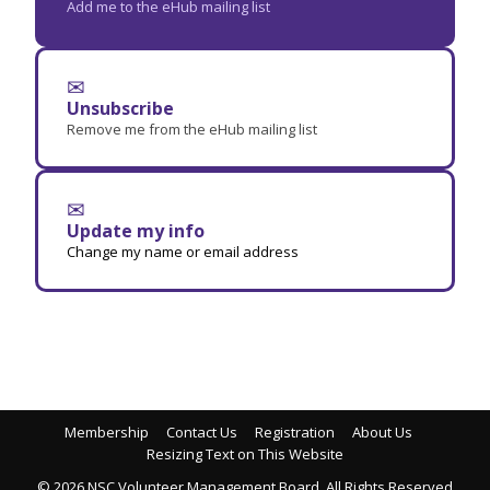
Add me to the eHub mailing list
✉
Unsubscribe
Remove me from the eHub mailing list
✉
Update my info
Change my name or email address
Membership
Contact Us
Registration
About Us
Resizing Text on This Website
© 2026 NSC Volunteer Management Board. All Rights Reserved