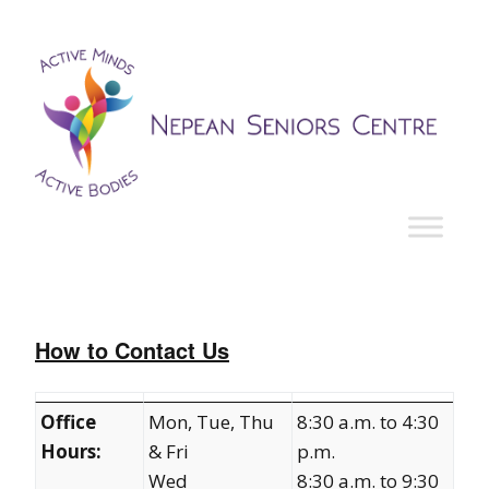
How to Contact Us
Office
Mon, Tue, Thu
8:30 a.m. to 4:30
Hours:
& Fri
p.m.
Wed
8:30 a.m. to 9:30