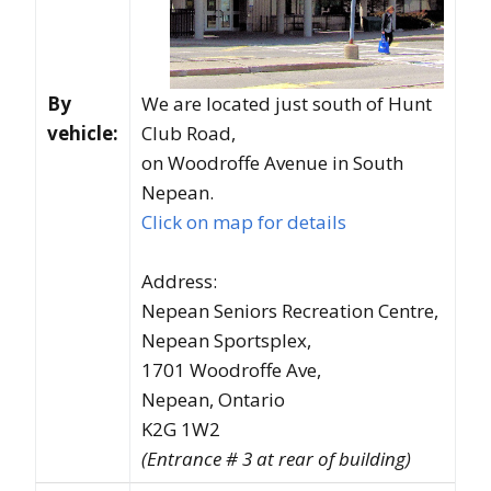
By
We are located just south of Hunt
vehicle:
Club Road,
on Woodroffe Avenue in South
Nepean.
Click on map for details
Address:
Nepean Seniors Recreation Centre,
Nepean Sportsplex,
1701 Woodroffe Ave,
Nepean, Ontario
K2G 1W2
(Entrance # 3 at rear of building)