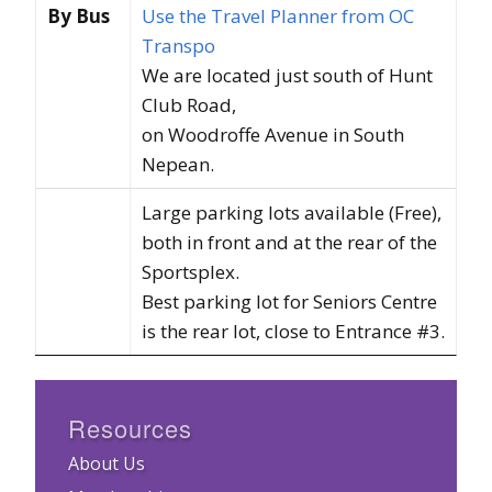
By Bus
Use the Travel Planner from OC
Transpo
We are located just south of Hunt
Club Road,
on Woodroffe Avenue in South
Nepean.
Large parking lots available (Free),
both in front and at the rear of the
Sportsplex.
Best parking lot for Seniors Centre
is the rear lot, close to Entrance #3.
Resources
About Us