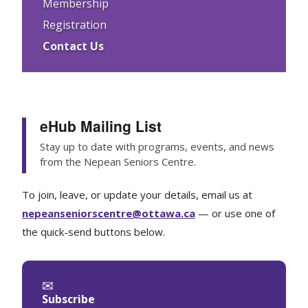
Membership
Registration
Contact Us
eHub Mailing List
Stay up to date with programs, events, and news
from the Nepean Seniors Centre.
To join, leave, or update your details, email us at
nepeanseniorscentre@ottawa.ca
— or use one of
the quick-send buttons below.
✉
Subscribe