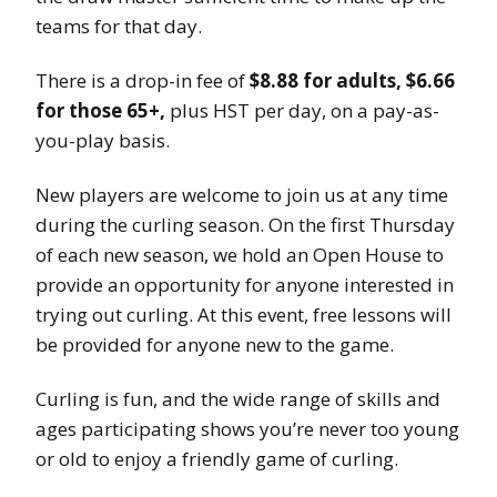
teams for that day.
There is a drop-in fee of
$8.88 for adults, $6.66
for those 65+,
plus HST per day, on a pay-as-
you-play basis.
New players are welcome to join us at any time
during the curling season. On the first Thursday
of each new season, we hold an Open House to
provide an opportunity for anyone interested in
trying out curling. At this event, free lessons will
be provided for anyone new to the game.
Curling is fun, and the wide range of skills and
ages participating shows you’re never too young
or old to enjoy a friendly game of curling.