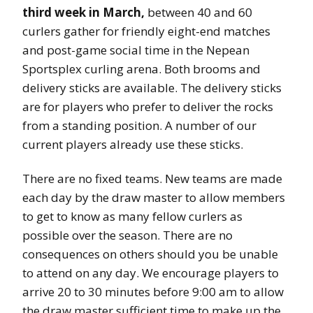
third week in March,
between 40 and 60
curlers gather for friendly eight-end matches
and post-game social time in the Nepean
Sportsplex curling arena. Both brooms and
delivery sticks are available. The delivery sticks
are for players who prefer to deliver the rocks
from a standing position. A number of our
current players already use these sticks.
There are no fixed teams. New teams are made
each day by the draw master to allow members
to get to know as many fellow curlers as
possible over the season. There are no
consequences on others should you be unable
to attend on any day. We encourage players to
arrive 20 to 30 minutes before 9:00 am to allow
the draw master sufficient time to make up the