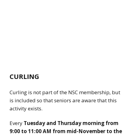
CURLING
Curling is not part of the NSC membership, but
is included so that seniors are aware that this
activity exists.
Every
Tuesday and Thursday morning from
9:00 to 11:00 AM from mid-November to the