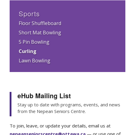
Sports
Floor Shuffleboard
Short Mat Bowling
5 Pin Bowling
Curling
Lawn Bowling
eHub Mailing List
Stay up to date with programs, events, and news
from the Nepean Seniors Centre.
To join, leave, or update your details, email us at
nepeanseniorscentre@ottawa.ca
— or use one of