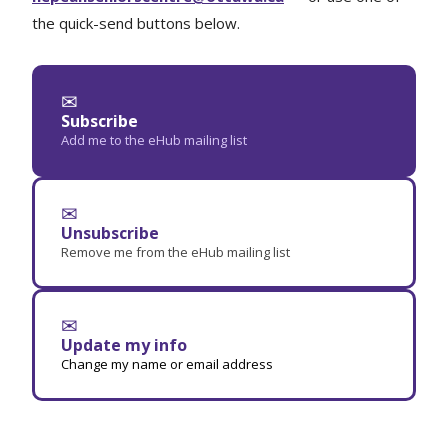
the quick-send buttons below.
✉
Subscribe
Add me to the eHub mailing list
✉
Unsubscribe
Remove me from the eHub mailing list
✉
Update my info
Change my name or email address