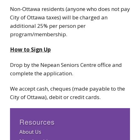
Non-Ottawa residents (anyone who does not pay
City of Ottawa taxes) will be charged an
additional 25% per person per
program/membership.
How to Sign Up
Drop by the Nepean Seniors Centre office and
complete the application.
We accept cash, cheques (made payable to the
City of Ottawa), debit or credit cards.
Resources
About Us