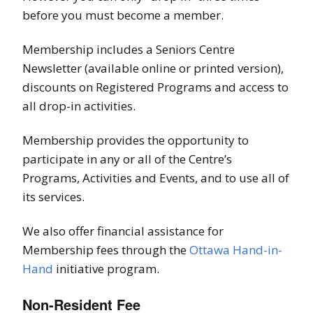
before you must become a member.
Membership includes a Seniors Centre
Newsletter (available online or printed version),
discounts on Registered Programs and access to
all drop-in activities.
Membership provides the opportunity to
participate in any or all of the Centre’s
Programs, Activities and Events, and to use all of
its services.
We also offer financial assistance for
Membership fees through the
Ottawa Hand-in-
Hand
initiative program.
Non-Resident Fee