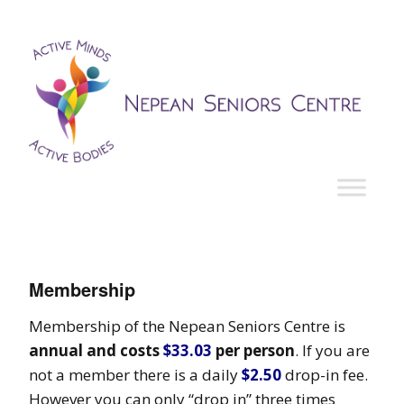
Membership
Membership of the Nepean Seniors Centre is
annual and costs
$33.03
per person
. If you are
not a member there is a daily
$2.50
drop-in fee.
However you can only “drop in” three times