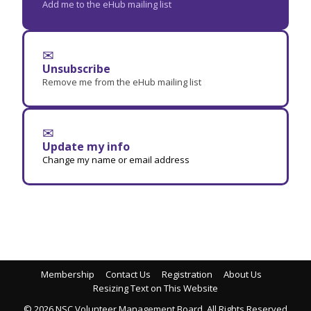
Add me to the eHub mailing list
✉
Unsubscribe
Remove me from the eHub mailing list
✉
Update my info
Change my name or email address
Membership
Contact Us
Registration
About Us
Resizing Text on This Website
© 2026 NSC Volunteer Management Board. All Rights Reserved