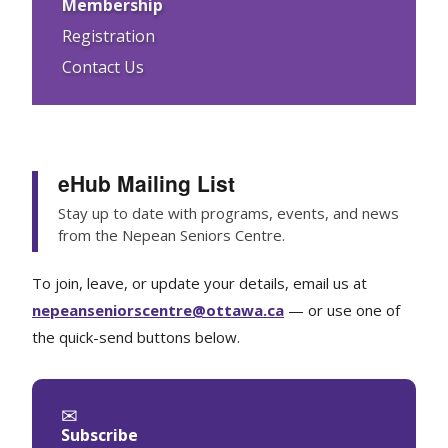
Membership
Registration
Contact Us
eHub Mailing List
Stay up to date with programs, events, and news
from the Nepean Seniors Centre.
To join, leave, or update your details, email us at
nepeanseniorscentre@ottawa.ca
— or use one of
the quick-send buttons below.
✉
Subscribe