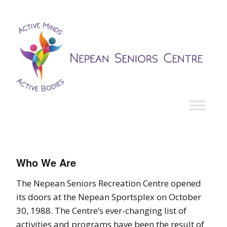
Who We Are
The Nepean Seniors Recreation Centre opened
its doors at the Nepean Sportsplex on October
30, 1988. The Centre’s ever-changing list of
activities and programs have been the result of