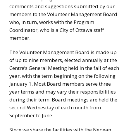
comments and suggestions submitted by our
members to the Volunteer Management Board
who, in turn, works with the Program
Coordinator, who is a City of Ottawa staff
member.
The Volunteer Management Board is made up
of up to nine members, elected annually at the
Centre’s General Meeting held in the fall of each
year, with the term beginning on the following
January 1. Most Board members serve three
year terms and may vary their responsibilities
during their term. Board meetings are held the
second Wednesday of each month from
September to June.
Since we share the facilities with the Nepean