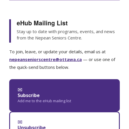
eHub Mailing List
Stay up to date with programs, events, and news
from the Nepean Seniors Centre.
To join, leave, or update your details, email us at
nepeanseniorscentre@ottawa.ca
— or use one of
the quick-send buttons below.
✉
Subscribe
Add me to the eHub mailing list
✉
Unsubscribe