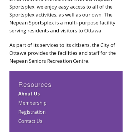
Sportsplex, we enjoy easy access to all of the
Sportsplex activities, as well as our own. The
Nepean Sportsplex is a multi-purpose facility
serving residents and visitors to Ottawa.
As part of its services to its citizens, the City of
Ottawa provides the facilities and staff for the
Nepean Seniors Recreation Centre.
Resources
About Us
Membership
Registration
Contact Us