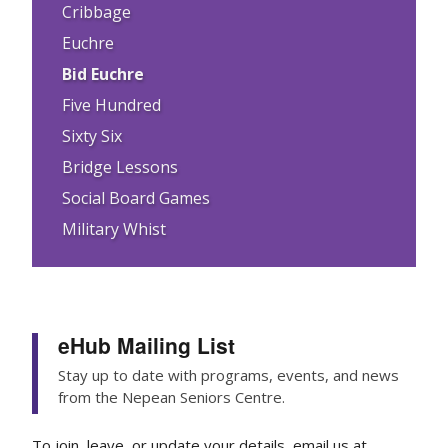
Cribbage
Euchre
Bid Euchre
Five Hundred
Sixty Six
Bridge Lessons
Social Board Games
Military Whist
eHub Mailing List
Stay up to date with programs, events, and news
from the Nepean Seniors Centre.
To join, leave, or update your details, email us at