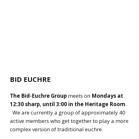
BID EUCHRE
The Bid-Euchre Group
meets on
Mondays at
12:30 sharp, until 3:00 in the Heritage Room
.
We are currently a group of approximately 40
active members who get together to play a more
complex version of traditional euchre.