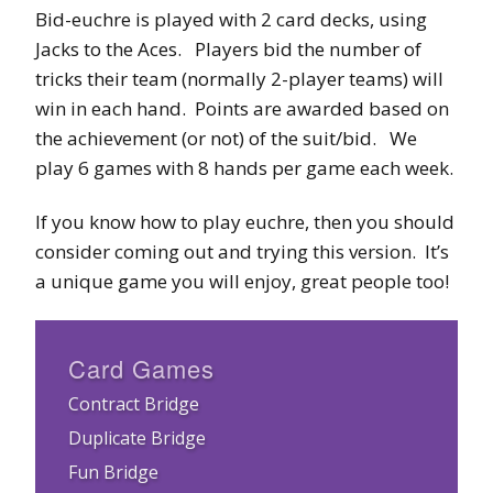
Bid-euchre is played with 2 card decks, using
Jacks to the Aces. Players bid the number of
tricks their team (normally 2-player teams) will
win in each hand. Points are awarded based on
the achievement (or not) of the suit/bid. We
play 6 games with 8 hands per game each week.
If you know how to play euchre, then you should
consider coming out and trying this version. It’s
a unique game you will enjoy, great people too!
Card Games
Contract Bridge
Duplicate Bridge
Fun Bridge