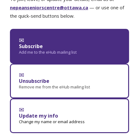
nepeanseniorscentre@ottawa.ca
— or use one of
the quick-send buttons below.
✉
Subscribe
Add me to the eHub mailing list
✉
Unsubscribe
Remove me from the eHub mailing list
✉
Update my info
Change my name or email address