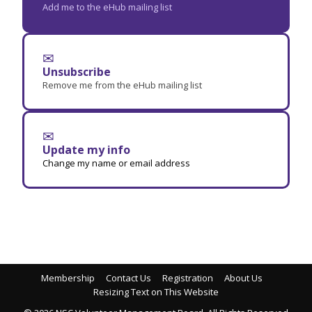
Add me to the eHub mailing list
✉
Unsubscribe
Remove me from the eHub mailing list
✉
Update my info
Change my name or email address
Membership
Contact Us
Registration
About Us
Resizing Text on This Website