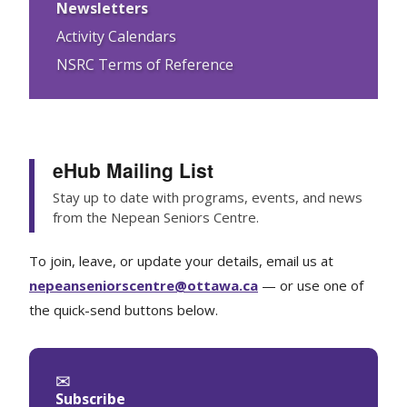
Newsletters
Activity Calendars
NSRC Terms of Reference
eHub Mailing List
Stay up to date with programs, events, and news
from the Nepean Seniors Centre.
To join, leave, or update your details, email us at
nepeanseniorscentre@ottawa.ca
— or use one of
the quick-send buttons below.
✉
Subscribe