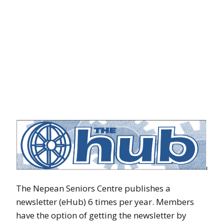
The Nepean Seniors Centre publishes a
newsletter (eHub) 6 times per year. Members
have the option of getting the newsletter by