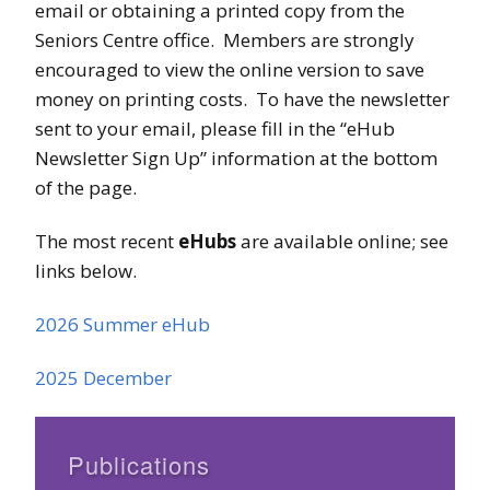
email or obtaining a printed copy from the
Seniors Centre office. Members are strongly
encouraged to view the online version to save
money on printing costs. To have the newsletter
sent to your email, please fill in the “eHub
Newsletter Sign Up” information at the bottom
of the page.
The most recent
eHubs
are available online; see
links below.
2026 Summer eHub
2025 December
Publications